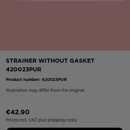
STRAINER WITHOUT GASKET
420023PUR
Product number:
420023PUR
Illustration may differ from the original
€42.90
Prices incl. VAT plus shipping costs