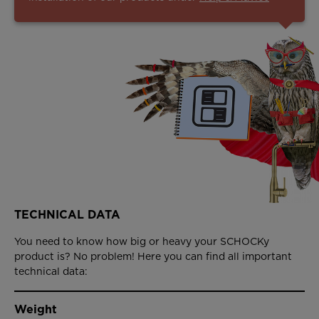
TECHNICAL DATA
You need to know how big or heavy your SCHOCKy
product is? No problem! Here you can find all important
technical data:
Weight