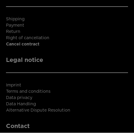
Shipping
Payment
Return
Right of cancellation
Cancel contract
Legal notice
Imprint
Terms and conditions
Data privacy
Data Handling
Alternative Dispute Resolution
Contact