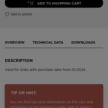
+
ADD TO SHOPPING CART
Add to wishlist
OVERVIEW
TECHNICAL DATA
DOWNLOADS
DESCRIPTION
Valid for sinks with purchase date from 01/2024
TIP OR HINT:
You can find tips and information on the care and
installation of our products under
Help & Advice