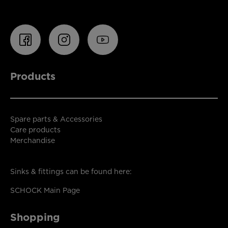
Products
Spare parts & Accessories
Care products
Merchandise
Sinks & fittings can be found here:
SCHOCK Main Page
Shopping