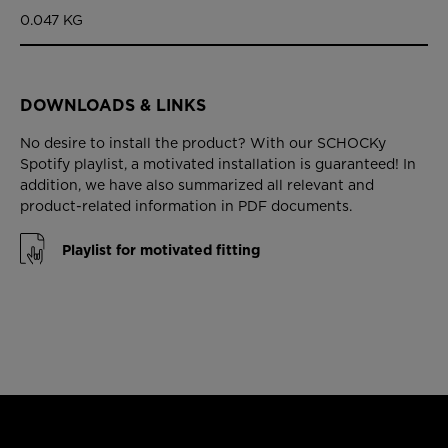
0.047 KG
DOWNLOADS & LINKS
No desire to install the product? With our SCHOCKy
Spotify playlist, a motivated installation is guaranteed! In
addition, we have also summarized all relevant and
product-related information in PDF documents.
Playlist for motivated fitting