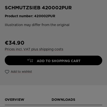
SCHMUTZSIEB 420002PUR
Product number:
420002PUR
Illustration may differ from the original
€34.90
Prices incl. VAT plus shipping costs
+
ADD TO SHOPPING CART
Add to wishlist
OVERVIEW
DOWNLOADS