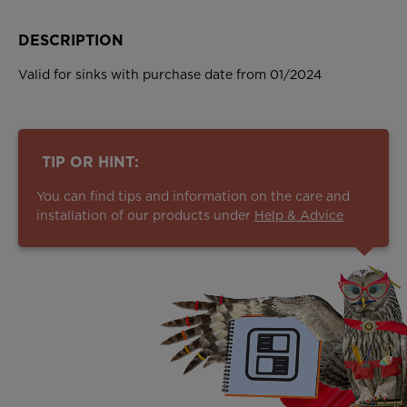
DESCRIPTION
Valid for sinks with purchase date from 01/2024
TIP OR HINT:
You can find tips and information on the care and
installation of our products under
Help & Advice