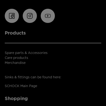
Products
Spare parts & Accessories
Care products
Merchandise
Sinks & fittings can be found here:
SCHOCK Main Page
Shopping