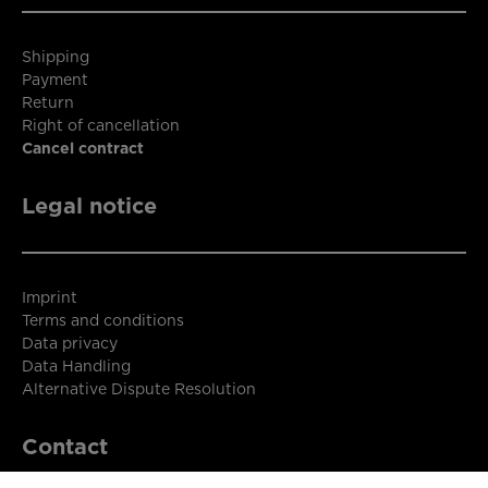
Shipping
Payment
Return
Right of cancellation
Cancel contract
Legal notice
Imprint
Terms and conditions
Data privacy
Data Handling
Alternative Dispute Resolution
Contact