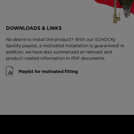
DOWNLOADS & LINKS
No desire to install the product? With our SCHOCKy
Spotify playlist, a motivated installation is guaranteed! In
addition, we have also summarized all relevant and
product-related information in PDF documents.
Playlist for motivated fitting