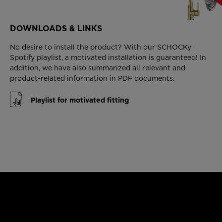
DOWNLOADS & LINKS
No desire to install the product? With our SCHOCKy
Spotify playlist, a motivated installation is guaranteed! In
addition, we have also summarized all relevant and
product-related information in PDF documents.
Playlist for motivated fitting