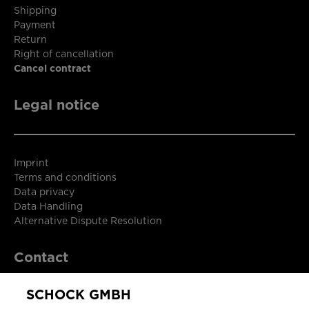
Shipping
Payment
Return
Right of cancellation
Cancel contract
Legal notice
Imprint
Terms and conditions
Data privacy
Data Handling
Alternative Dispute Resolution
Contact
SCHOCK GMBH