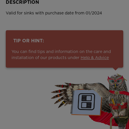
DESCRIPTION
Valid for sinks with purchase date from 01/2024
TIP OR HINT:
You can find tips and information on the care and
installation of our products under
Help & Advice