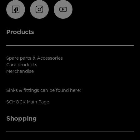
Products
Spare parts & Accessories
Care products
Merchandise
Sinks & fittings can be found here:
SCHOCK Main Page
Shopping