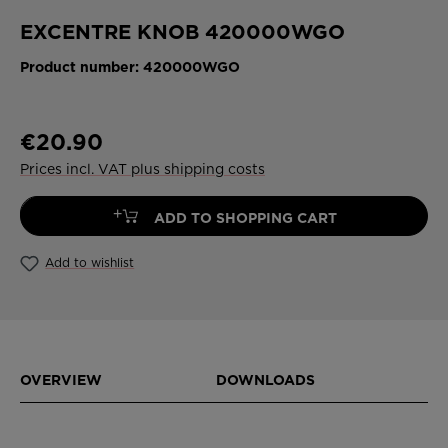
EXCENTRE KNOB 420000WGO
Product number:
420000WGO
€20.90
Prices incl. VAT plus shipping costs
+
ADD TO SHOPPING CART
Add to wishlist
OVERVIEW
DOWNLOADS