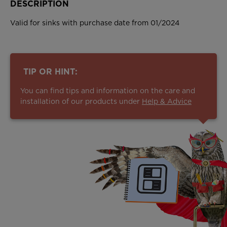
DESCRIPTION
Valid for sinks with purchase date from 01/2024
TIP OR HINT:
You can find tips and information on the care and
installation of our products under
Help & Advice