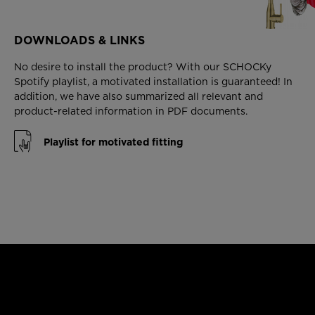
DOWNLOADS & LINKS
No desire to install the product? With our SCHOCKy
Spotify playlist, a motivated installation is guaranteed! In
addition, we have also summarized all relevant and
product-related information in PDF documents.
Playlist for motivated fitting