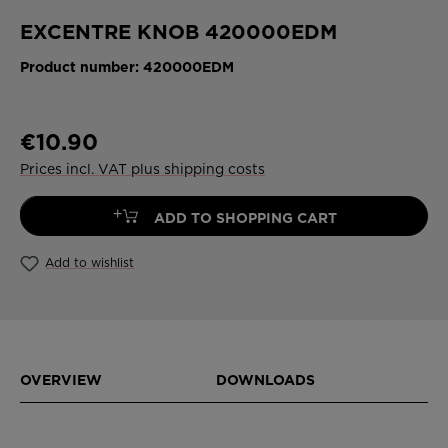
EXCENTRE KNOB 420000EDM
Product number:
420000EDM
€10.90
Prices incl. VAT plus shipping costs
+
ADD TO SHOPPING CART
Add to wishlist
OVERVIEW
DOWNLOADS