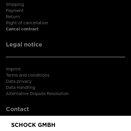
Shipping
Payment
Return
Right of cancellation
Cancel contract
Legal notice
Imprint
Terms and conditions
Data privacy
Data Handling
Alternative Dispute Resolution
Contact
SCHOCK GMBH