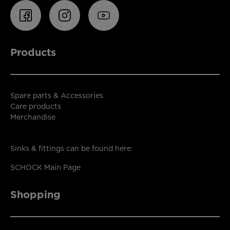
Products
Spare parts & Accessories
Care products
Merchandise
Sinks & fittings can be found here:
SCHOCK Main Page
Shopping